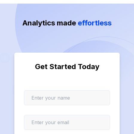
Analytics made
effortless
Get Started Today