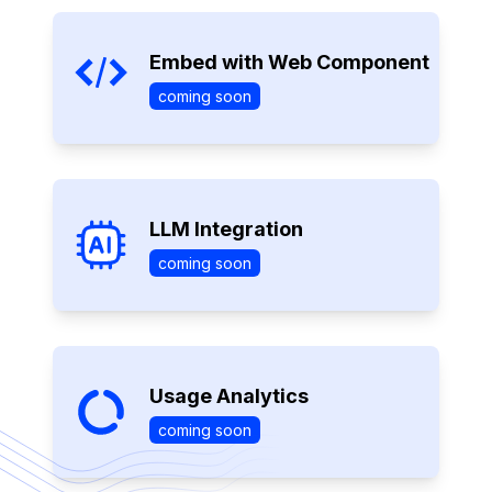
Embed with Web Component
coming soon
LLM Integration
coming soon
Usage Analytics
coming soon