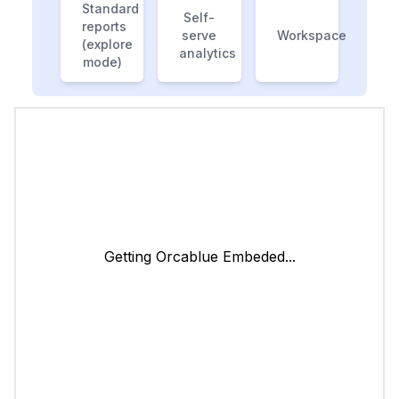
Standard
Self-
reports
serve
Workspace
(explore
analytics
mode)
Getting Orcablue Embeded...