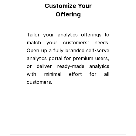
Customize Your
Offering
Tailor your analytics offerings to
match your customers' needs.
Open up a fully branded self-serve
analytics portal for premium users,
or deliver ready-made analytics
with minimal effort for all
customers.