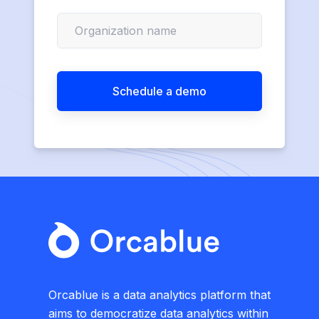
Orcablue is a data analytics platform that
aims to democratize data analytics within