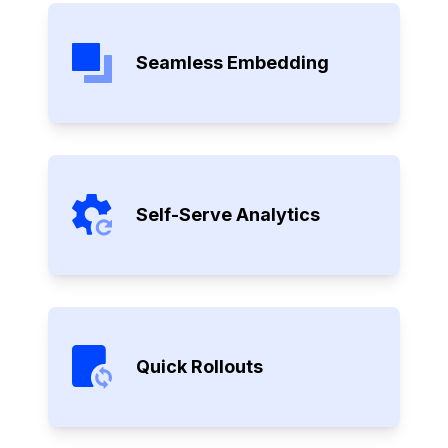
Seamless Embedding
Self-Serve Analytics
Quick Rollouts