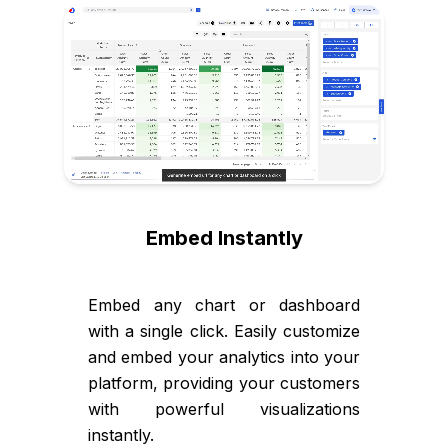
Embed Instantly
Embed any chart or dashboard
with a single click. Easily customize
and embed your analytics into your
platform, providing your customers
with powerful visualizations
instantly.