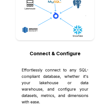
Connect & Configure
Effortlessly connect to any SQL-
compliant database, whether it's
your lakehouse or data
warehouse, and configure your
datasets, metrics, and dimensions
with ease.