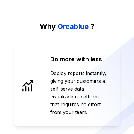
Why
Orcablue
?
Do more with less
Deploy reports instantly,
giving your customers a
self-serve data
visualization platform
that requires no effort
from your team.