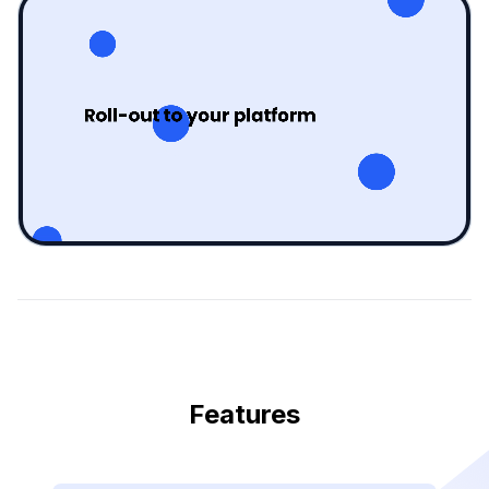
Features