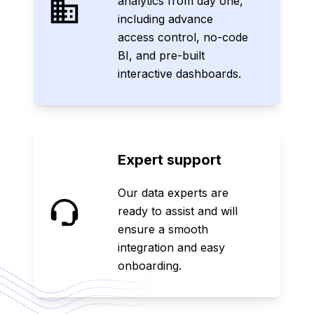
analytics from day one,
including advance
access control, no-code
BI, and pre-built
interactive dashboards.
Expert support
Our data experts are
ready to assist and will
ensure a smooth
integration and easy
onboarding.