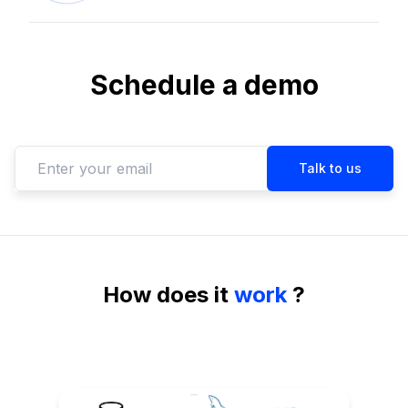
Schedule a demo
How
does it
work
?