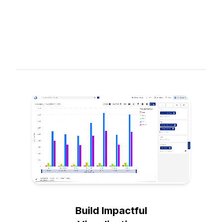
Build Impactful