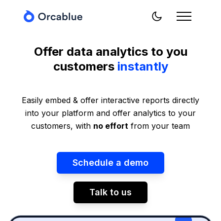
Offer data analytics to you
customers
instantly
Easily embed & offer interactive reports directly
into your platform and offer analytics to your
customers, with
no effort
from your team
Schedule a demo
Talk to us