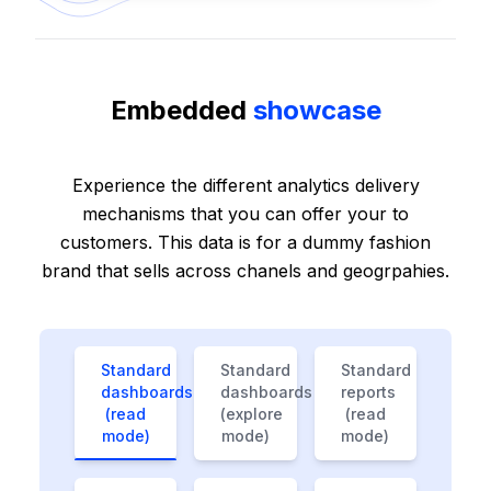
Embedded
showcase
Experience the different analytics delivery
mechanisms that you can offer your to
customers. This data is for a dummy fashion
brand that sells across chanels and geogrpahies.
Standard
Standard
Standard
dashboards
dashboards
reports
(read
(explore
(read
mode)
mode)
mode)