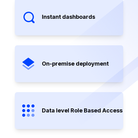
Instant dashboards
On-premise deployment
Data level Role Based Access