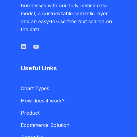
businesses with our fully unified data
model, a customizable semantic layer
and an easy-to-use free text search on
the data.
Useful Links
Chart Types
How does it work?
Product
Ecommerce Solution