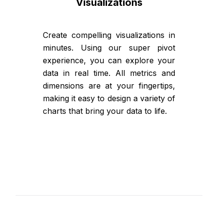
Visualizations
Create compelling visualizations in
minutes. Using our super pivot
experience, you can explore your
data in real time. All metrics and
dimensions are at your fingertips,
making it easy to design a variety of
charts that bring your data to life.