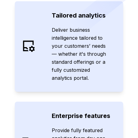
Tailored analytics
Deliver business
intelligence tailored to
your customers’ needs
— whether it's through
standard offerings or a
fully customized
analytics portal.
Enterprise features
Provide fully featured